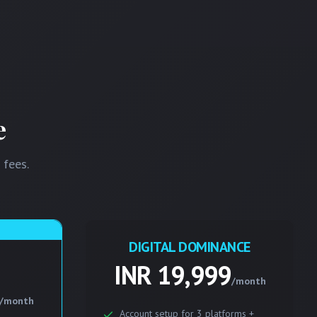
e
 fees.
DIGITAL DOMINANCE
INR 19,999
/month
/month
Account setup for 3 platforms +