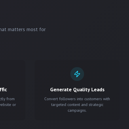
hat matters most for
fic
Generate Quality Leads
ctly from
Convert followers into customers with
website or
targeted content and strategic
campaigns.