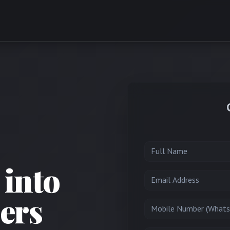
Full Name
 into
Email
ers
Mobile Number