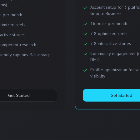
rms)
Account setup for 3 platf
Google Business
s per month
16 posts per month
timized reels
7-8 optimized reels
ractive stories
7-8 interactive stories
competitor research
Community engagement (
iendly captions & hashtags
DMs)
Profile optimization for s
visibility
Get Started
Get Started