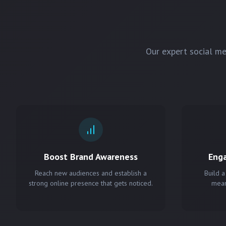
Our expert social m
Boost Brand Awareness
Eng
Reach new audiences and establish a
Build a
strong online presence that gets noticed.
mean