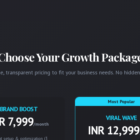
Choose Your Growth Packag
e, transparent pricing to fit your business needs. No hidden
Most Popular
BRAND BOOST
VIRAL WAVE
R 7,999
/month
INR 12,999
t setup & optimization (3