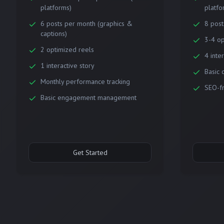
platforms)
platfo
6 posts per month (graphics &
8 post
captions)
3-4 op
2 optimized reels
4 inte
1 interactive story
Basic 
Monthly performance tracking
SEO-fr
Basic engagement management
Get Started