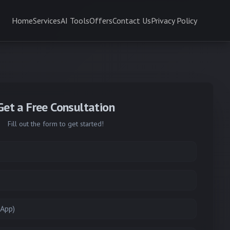
Home
Services
AI Tools
Offers
Contact Us
Privacy Policy
Get a Free Consultation
Fill out the form to get started!