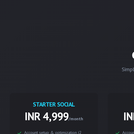
Simpl
STARTER SOCIAL
INR 4,999
IN
/month
Account setup & optimization (2
Accoun