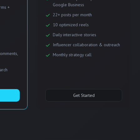
Google Business
orms +
22+ posts per month
10 optimized reels
Daily interactive stories
Influencer collaboration & outreach
comments,
Monthly strategy call
earch
Get Started