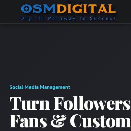
Social Media Management
Turn Followers
Fans & Custom