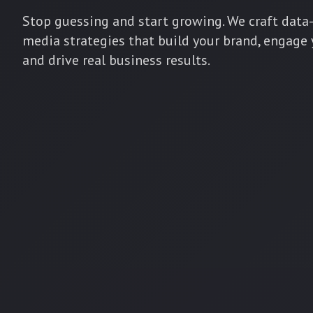
Stop guessing and start growing. We craft data-
media strategies that build your brand, engage
and drive real business results.