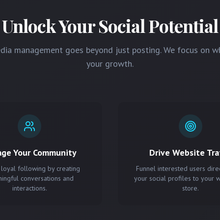
Unlock Your Social Potential
edia management goes beyond just posting. We focus on w
your growth.
age Your Community
Drive Website Traf
 loyal following by creating
Funnel interested users dire
ingful conversations and
your social profiles to your 
interactions.
store.