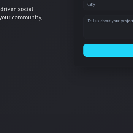
City
driven social
 your community,
Message