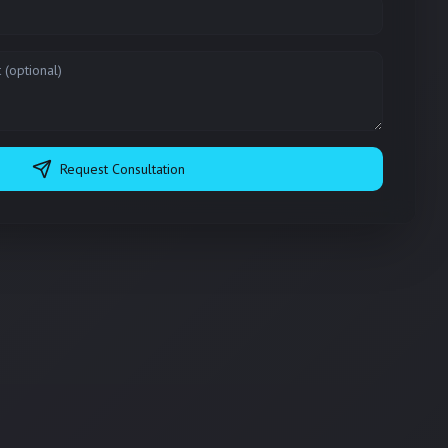
Request Consultation