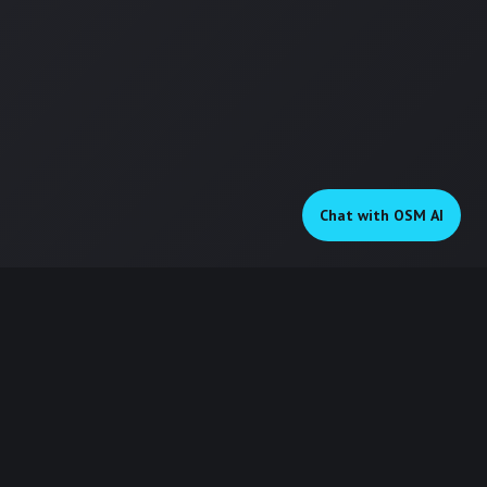
Chat on WhatsApp
Chat with OSM AI
OSM Digital
Digital pathway to success
KEY SERVICES
QUICK LINKS