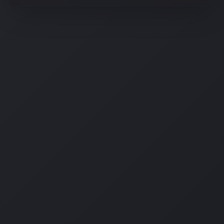
OSM Ai Assistant
Hi there! 👋 I'm the AI assistant for OSM
Digital. How can I help you today?
Curious how AI tools can help your business?
Tell me about the Prompt Builder.
What does the Content Transformer do?