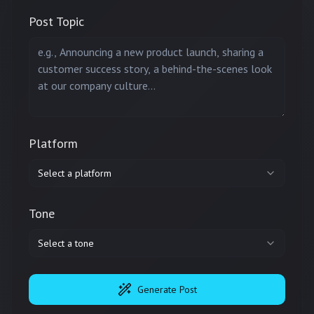
Post Topic
Platform
Select a platform
Tone
Select a tone
Generate Post