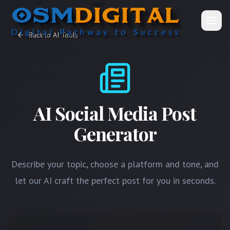
Open
Back to AI Tools
AI Social Media Post
Generator
Describe your topic, choose a platform and tone, and
let our AI craft the perfect post for you in seconds.